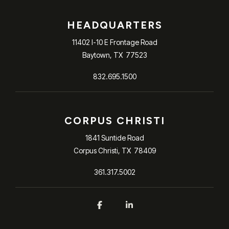
HEADQUARTERS
11402 I-10 E Frontage Road
Baytown, TX 77523​
832.695.1500
CORPUS CHRISTI
1841 Suntide Road
Corpus Christi, TX 78409
361.317.5002