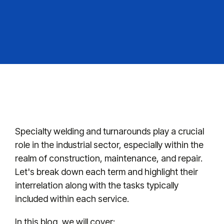
Specialty welding and turnarounds play a crucial
role in the industrial sector, especially within the
realm of construction, maintenance, and repair.
Let's break down each term and highlight their
interrelation along with the tasks typically
included within each service.
In this blog, we will cover: