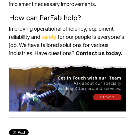
implement necessary improvements.
How can ParFab help?
Improving operational efficiency, equipment
reliability and
safety
for our people is everyone's
job. We have tailored solutions for various
industries.
Have questions?
Contact us today.