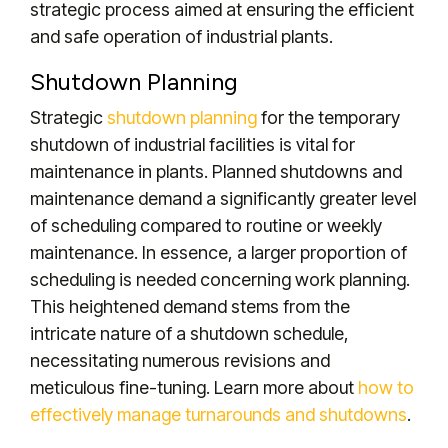
strategic process aimed at ensuring the efficient
and safe operation of industrial plants.
Shutdown Planning
Strategic
shutdown planning
for the temporary
shutdown of industrial facilities is vital for
maintenance in plants.
Planned shutdowns and
maintenance demand a significantly greater level
of scheduling compared to routine or weekly
maintenance. In essence, a larger proportion of
scheduling is needed concerning work planning.
This heightened demand stems from the
intricate nature of a shutdown schedule,
necessitating numerous revisions and
meticulous fine-tuning. Learn more about
how to
effectively manage turnarounds and shutdowns
.