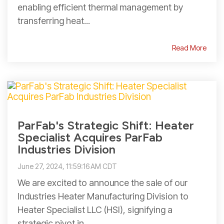
enabling efficient thermal management by
transferring heat...
Read More
ParFab's Strategic Shift: Heater
Specialist Acquires ParFab
Industries Division
June 27, 2024, 11:59:16 AM CDT
We are excited to announce the sale of our
Industries Heater Manufacturing Division to
Heater Specialist LLC (HSI), signifying a
strategic pivot in...