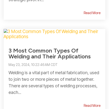
Read More
3 Most Common Types Of
Welding and Their Applications
May 23, 2024, 10:22:46 AM CDT
Welding is a vital part of metal fabrication, used
to join two or more pieces of metal together.
There are several types of welding processes,
each...
Read More