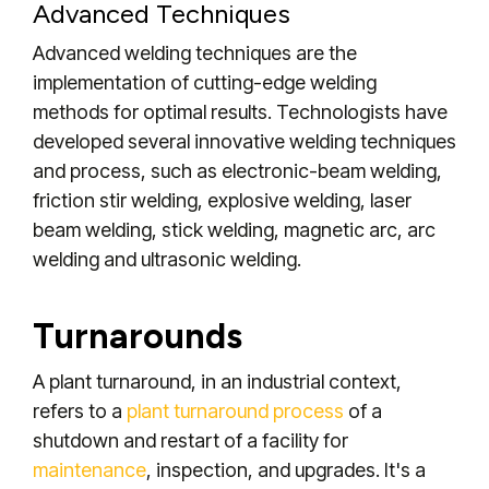
Advanced Techniques
Advanced welding techniques are the
implementation of cutting-edge welding
methods for optimal results. Technologists have
developed several innovative welding techniques
and process, such as electronic-beam welding,
friction stir welding, explosive welding, laser
beam welding, stick welding, magnetic arc, arc
welding and ultrasonic welding.
Turnarounds
A plant turnaround, in an industrial context,
refers to a
plant turnaround process
of a
shutdown and restart of a facility for
maintenance
, inspection, and upgrades. It's a