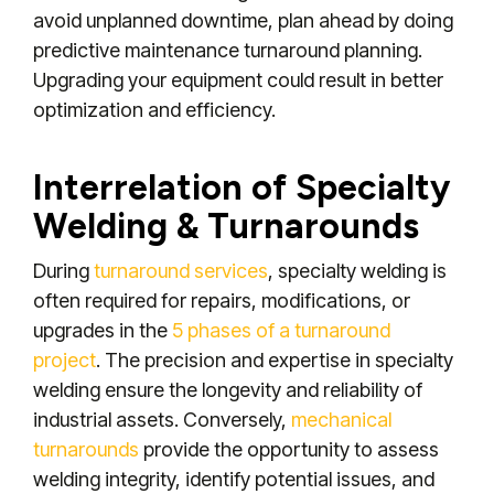
avoid unplanned downtime, plan ahead by doing
predictive maintenance turnaround planning.
Upgrading your equipment could result in better
optimization and efficiency.
Interrelation of Specialty
Welding & Turnarounds
During
turnaround services
, specialty welding is
often required for repairs, modifications, or
upgrades in the
5 phases of a turnaround
project
. The precision and expertise in specialty
welding ensure the longevity and reliability of
industrial assets. Conversely,
mechanical
turnarounds
provide the opportunity to assess
welding integrity, identify potential issues, and