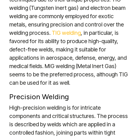
welding (Tungsten inert gas) and electron beam
welding are commonly employed for exotic
metals, ensuring precision and control over the
welding process.
TIG welding
, in particular, is
favored for its ability to produce high-quality,
defect-free welds, making it suitable for
applications in aerospace, defense, energy, and
medical fields. MIG welding (Metal Inert Gas)
seems to be the preferred process, although TIG
can be used for it as well.
Precision Welding
High-precision welding is for intricate
components and critical structures. The process
is described by welds which are applied in a
controlled fashion, joining parts within tight