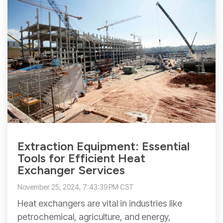
Extraction Equipment: Essential
Tools for Efficient Heat
Exchanger Services
November 25, 2024, 7:43:39 PM CST
Heat exchangers are vital in industries like
petrochemical, agriculture, and energy,