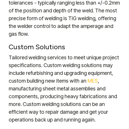
tolerances - typically ranging less than +/-0.2mm
of the position and depth of the weld. The most
precise form of welding is TIG welding, offering
the welder control to adapt the amperage and
gas flow.
Custom Solutions
Tailored welding services to meet unique project
specifications. Custom welding solutions may
include refurbishing and upgrading equipment,
custom building new items with an
MES
,
manufacturing sheet metal assemblies and
components, producing heavy fabrications and
more. Custom welding solutions can be an
efficient way to repair damage and get your
operations back up and running again.