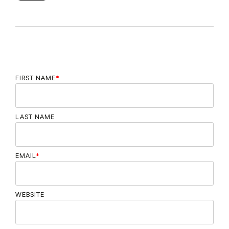
FIRST NAME
*
LAST NAME
EMAIL
*
WEBSITE