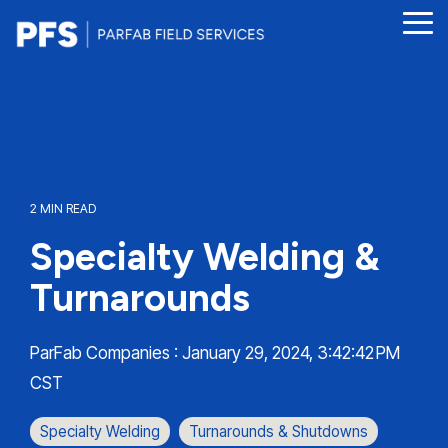
Skip
to
Tog
the
Me
main
content.
2 MIN READ
Specialty Welding &
Turnarounds
ParFab Companies
:
January 29, 2024, 3:42:42 PM
CST
Specialty Welding
Turnarounds & Shutdowns