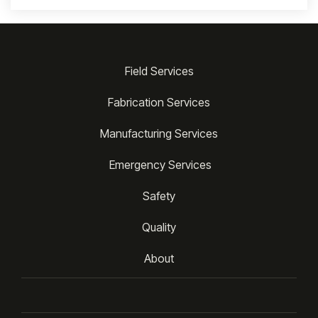
Field Services
Fabrication Services
Manufacturing Services
 Emergency Services
Safety
Quality
About