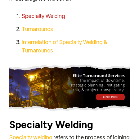
Specialty Welding
Turnarounds
Interrelation of Specialty Welding &
Turnarounds
Specialty Welding
Specialty welding
refers to the process of joining