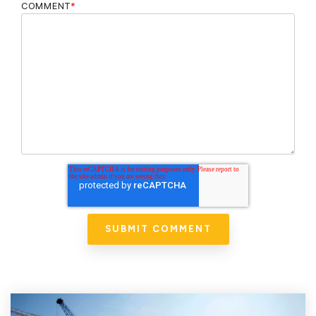
COMMENT
*