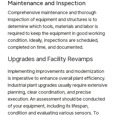
Maintenance and Inspection
Comprehensive maintenance and thorough
inspection of equipment and structures is to
determine which tools, materials and labor is
required to keep the equipment in good working
condition.
Ideally, inspections are scheduled,
completed on time, and
documented.
Upgrades and Facility Revamps
Implementing improvements and modernization
is imperative to enhance overall plant efficiency.
Industrial plant upgrades usually
require extensive
planning, clear coordination, and precise
execution. An assessment should be conducted
of your equipment, including its lifespan,
condition and evaluating various sensors. To