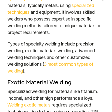
materials, typically metals, using
specialized
techniques
and equipment. It involves skilled
welders who possess expertise in specific
welding methods tailored to unique materials or
project requirements.
Types of specialty welding include precision
welding, exotic materials welding, advanced
welding techniques and other customized
welding solutions (
3 most common types of
welding
).
Exotic Material Welding
Specialized welding for materials like titanium,
Inconel, and other high performance alloys.
Welding exotic metals
requires specialized
techniques due to their unique properties.
TIG